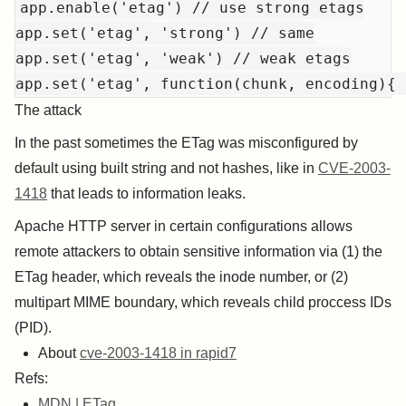
app.enable('etag') // use strong etags

app.set('etag', 'strong') // same

app.set('etag', 'weak') // weak etags

The attack
In the past sometimes the ETag was misconfigured by
default using built string and not hashes, like in
CVE-2003-
1418
that leads to information leaks.
Apache HTTP server in certain configurations allows
remote attackers to obtain sensitive information via (1) the
ETag header, which reveals the inode number, or (2)
multipart MIME boundary, which reveals child proccess IDs
(PID).
About
cve-2003-1418 in rapid7
Refs:
MDN | ETag