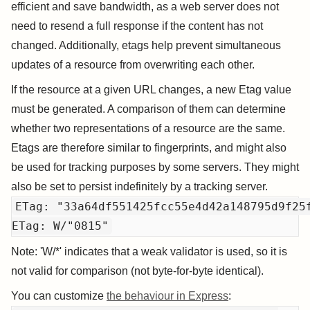
efficient and save bandwidth, as a web server does not
need to resend a full response if the content has not
changed. Additionally, etags help prevent simultaneous
updates of a resource from overwriting each other.
If the resource at a given URL changes, a new Etag value
must be generated. A comparison of them can determine
whether two representations of a resource are the same.
Etags are therefore similar to fingerprints, and might also
be used for tracking purposes by some servers. They might
also be set to persist indefinitely by a tracking server.
ETag: "33a64df551425fcc55e4d42a148795d9f25f
Note: 'W/*' indicates that a weak validator is used, so it is
not valid for comparison (not byte-for-byte identical).
You can customize
the behaviour in Express
: