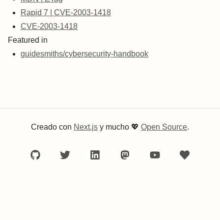
Rapid 7 | CVE-2003-1418
CVE-2003-1418
Featured in
guidesmiths/cybersecurity-handbook
Creado con
Next.js
y mucho
💖
Open Source
.