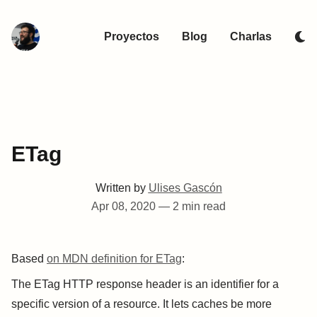
Proyectos
Blog
Charlas
ETag
Written by
Ulises Gascón
Apr 08, 2020
—
2 min read
Based
on MDN definition for ETag
:
The ETag HTTP response header is an identifier for a
specific version of a resource. It lets caches be more