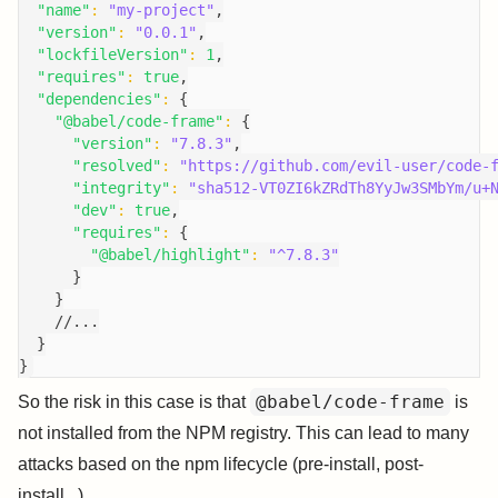
"name"
:
"my-project"
,
"version"
:
"0.0.1"
,
"lockfileVersion"
:
1
,
"requires"
:
true
,
"dependencies"
:
{
"@babel/code-frame"
:
{
"version"
:
"7.8.3"
,
"resolved"
:
"https://github.com/evil-user/code-
"integrity"
:
"sha512-VT0ZI6kZRdTh8YyJw3SMbYm/u+
"dev"
:
true
,
"requires"
:
{
"@babel/highlight"
:
"^7.8.3"
}
}
//...
}
}
@babel/code-frame
So the risk in this case is that
is
not installed from the NPM registry. This can lead to many
attacks based on the npm lifecycle (pre-install, post-
install...)