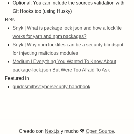
Optional: You can include the sources validation with
Git Hooks too (using Husky)
Refs
Snyk | What is package lock json and how a lockfile
works for yarn and npm packages?
Snyk | Why npm lockfiles can be a security blindspot
for injecting malicious modules
Medium | Everything You Wanted To Know About
package-lock.json But Were Too Afraid To Ask
Featured in
guidesmiths/cybersecurity-handbook
Creado con
Next.js
y mucho
💖
Open Source
.