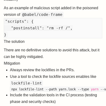
As an example of malicious script added in the poisoned
@babel/code-frame
version of
"scripts": {

   "postinstall": "rm -rf /",

The solution
There are no definitive solutions to avoid this attack, but it
can be highly mitigated.
Mitigation
Always review the lockfiles in the PRs.
Use a tool to check the lockfile sources enables like
lockfile-lint
npx lockfile-lint --path yarn.lock --type 
yarn
Include the validation tools in the CI process (testing
phase and security checks)