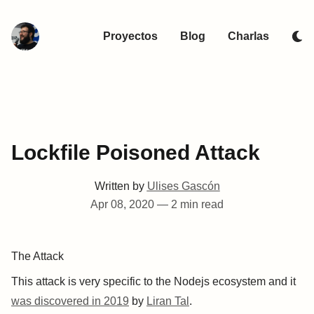
Proyectos
Blog
Charlas
Lockfile Poisoned Attack
Written by
Ulises Gascón
Apr 08, 2020
—
2 min read
The Attack
This attack is very specific to the Nodejs ecosystem and it
was discovered in 2019
by
Liran Tal
.