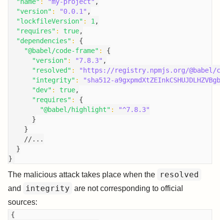
"name"
:
"my-project"
,
"version"
:
"0.0.1"
,
"lockfileVersion"
:
1
,
"requires"
:
true
,
"dependencies"
:
{
"@babel/code-frame"
:
{
"version"
:
"7.8.3"
,
"resolved"
:
"https://registry.npmjs.org/@babel/
"integrity"
:
"sha512-a9gxpmdXtZEInkCSHUJDLHZVBg
"dev"
:
true
,
"requires"
:
{
"@babel/highlight"
:
"^7.8.3"
}
}
//...
}
}
resolved
The malicious attack takes place when the
integrity
and
are not corresponding to official
sources:
{