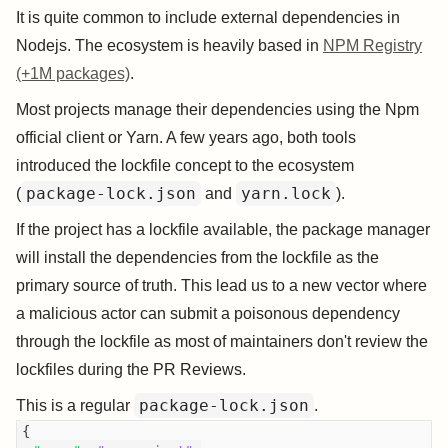
It is quite common to include external dependencies in
Nodejs. The ecosystem is heavily based in
NPM Registry
(+1M packages)
.
Most projects manage their dependencies using the Npm
official client or Yarn. A few years ago, both tools
introduced the lockfile concept to the ecosystem
package-lock.json
yarn.lock
(
and
).
If the project has a lockfile available, the package manager
will install the dependencies from the lockfile as the
primary source of truth. This lead us to a new vector where
a malicious actor can submit a poisonous dependency
through the lockfile as most of maintainers don't review the
lockfiles during the PR Reviews.
package-lock.json
This is a regular
.
{